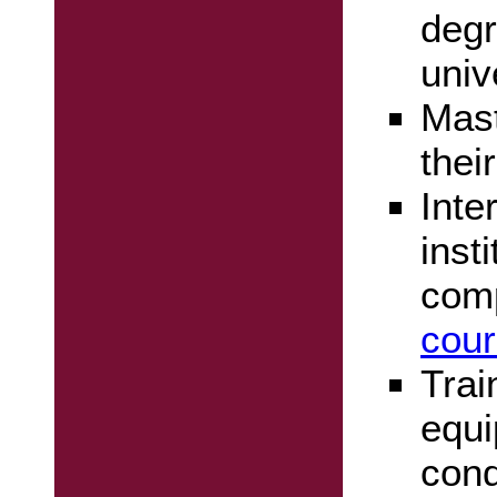
degr
univ
Mast
thei
Inte
inst
com
cour
Trai
equi
cond