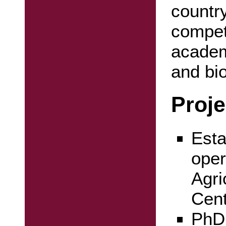
country
compet
academ
and bi
Proje
Esta
oper
Agri
Cen
PhD 