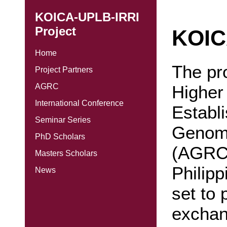
KOICA-UPLB-IRRI
Project
KOIC
Home
The pro
Project Partners
Higher
AGRC
International Conference
Establi
Seminar Series
Genomi
PhD Scholars
(AGRC)
Masters Scholars
Philip
News
set to 
exchan