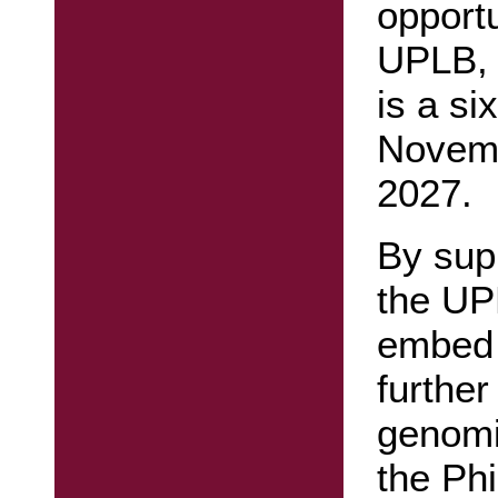
opportu
UPLB, 
is a si
Novemb
2027.
By sup
the UP
embed 
further
genomi
the Phi