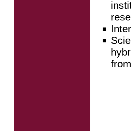
inst
rese
Inte
Scie
hybr
from